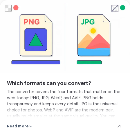
Upload
your
image
Which formats can you convert?
The converter covers the four formats that matter on the
web today: PNG, JPG, WebP, and AVIF. PNG holds
transparency and keeps every detail. JPG is the universal
choice for photos. WebP and AVIF are the modern pair,
usually much smaller at the same visual quality. You can
also bring in a GIF, but only its first frame is used, and GIF
Read more
is not offered as an output.