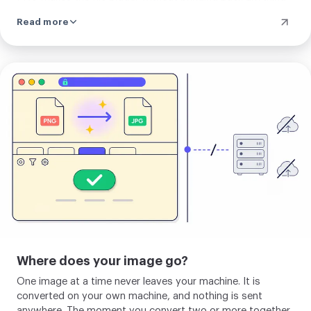
already gone. If a transparent image becomes a JPG, the
Read more
see-through parts fill with white.
Upload
your
image
Where does your image go?
One image at a time never leaves your machine. It is
converted on your own machine, and nothing is sent
anywhere. The moment you convert two or more together,