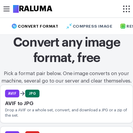
A
RALUMA
CONVERT FORMAT
COMPRESS IMAGE
RE
CROP
Convert any image
Circle crop image
format, free
Crop image
OPTIMIZE
Pick a format pair below. One image converts on your
Compress image
machine, several go to our server and clear themselves.
Format pairs
Remove background
AVIF
JPG
AVIF to JPG
Upscale image
Drop a AVIF or a whole set, convert, and download a JPG or a zip of
the set.
MODIFY
Resize image