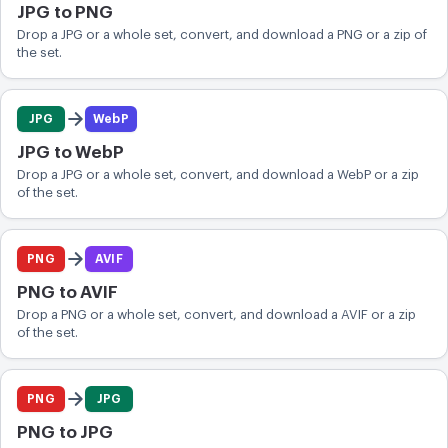
JPG to PNG
Drop a JPG or a whole set, convert, and download a PNG or a zip of
the set.
JPG
WebP
JPG to WebP
Drop a JPG or a whole set, convert, and download a WebP or a zip
of the set.
PNG
AVIF
PNG to AVIF
Drop a PNG or a whole set, convert, and download a AVIF or a zip
of the set.
PNG
JPG
PNG to JPG