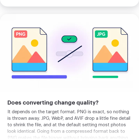
Upload
your
image
Does converting change quality?
It depends on the target format. PNG is exact, so nothing
is thrown away. JPG, WebP, and AVIF drop a little fine detail
to shrink the file, and at the default setting most photos
look identical. Going from a compressed format back to
PNG makes the file bigger without bringing back anything