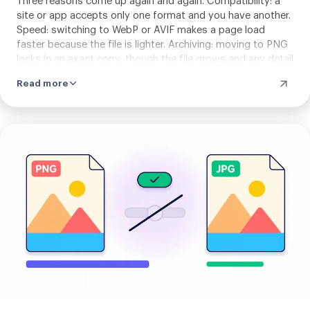
Three reasons come up again and again. Compatibility: a
site or app accepts only one format and you have another.
Speed: switching to WebP or AVIF makes a page load
faster because the file is lighter. Archiving: moving to PNG
locks in an exact copy, though the file grows and any detail
already lost stays lost. Match the target format to where
Read more
your image is headed.
Upload
your
image