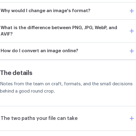
Why would I change an image's format?
What is the difference between PNG, JPG, WebP, and
AVIF?
How do I convert an image online?
The details
Notes from the team on craft, formats, and the small decisions
behind a good round crop.
The two paths your file can take