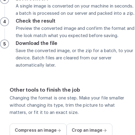
A single image is converted on your machine in seconds.
a batch is processed on our server and packed into a zip.
Check the result
4
Preview the converted image and confirm the format and
the look match what you expected before saving.
Download the file
5
Save the converted image, or the zip for a batch, to your
device. Batch files are cleared from our server
automatically later.
Other tools to finish the job
Changing the format is one step. Make your file smaller
without changing its type, trim the picture to what
matters, or fit it to an exact size.
Compress an image
Crop an image