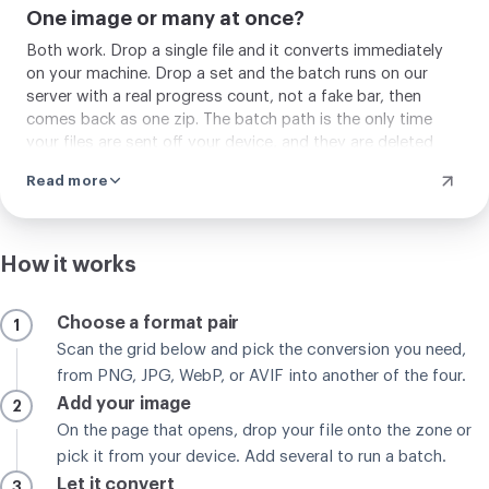
One image or many at once?
Both work. Drop a single file and it converts immediately
on your machine. Drop a set and the batch runs on our
server with a real progress count, not a fake bar, then
comes back as one zip. The batch path is the only time
your files are sent off your device, and they are deleted
automatically a couple of hours after, or sooner if you
Read more
remove them.
How it works
Choose a format pair
1
Scan the grid below and pick the conversion you need,
from PNG, JPG, WebP, or AVIF into another of the four.
Add your image
2
On the page that opens, drop your file onto the zone or
pick it from your device. Add several to run a batch.
Let it convert
3