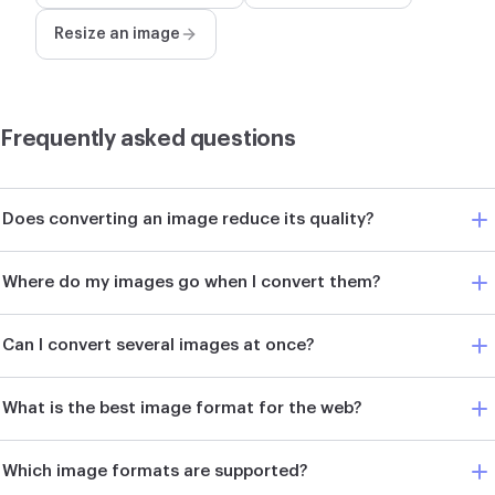
Resize an image
Frequently asked questions
Does converting an image reduce its quality?
Where do my images go when I convert them?
Can I convert several images at once?
What is the best image format for the web?
Which image formats are supported?