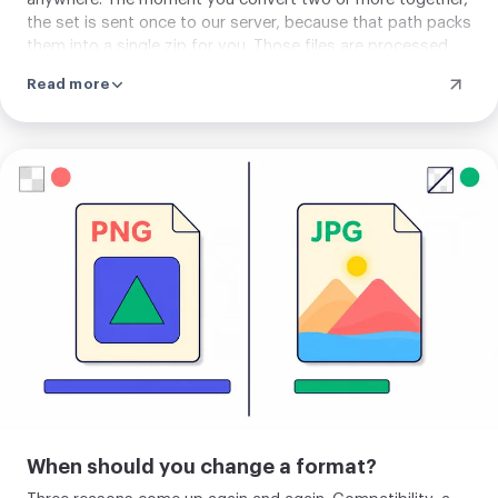
the set is sent once to our server, because that path packs
them into a single zip for you. Those files are processed
and then removed automatically after about two hours,
Read more
and you can clear them yourself right away. Each page
states the path before you add anything.
Upload
your
image
When should you change a format?