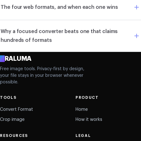
The four web formats, and when each one wins
Why a focused converter beats one that claims
hundreds of formats
A
RALUMA
Free image tools. Privacy-first by design,
your file stays in your browser whenever
possible.
TOOLS
PRODUCT
Convert Format
Home
Crop image
How it works
RESOURCES
LEGAL