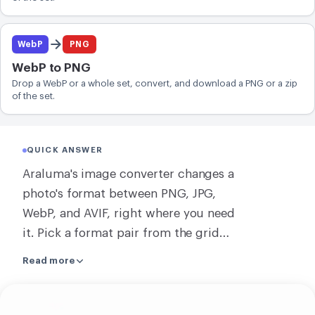
WebP
PNG
WebP to PNG
Drop a WebP or a whole set, convert, and download a PNG or a zip
of the set.
QUICK ANSWER
Araluma's image converter changes a
photo's format between PNG, JPG,
WebP, and AVIF, right where you need
it. Pick a format pair from the grid
below, drop your file, and download
Read more
the result. A single image converts
right on your own machine, with no
Upload
upload. When you convert several at
your