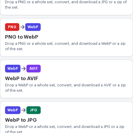
Drop a PNG or a whole set, convert, and download a JPG or a zip of
the set.
PNG
WebP
PNG to WebP
Drop a PNG or a whole set, convert, and download a WebP or a zip
of the set.
WebP
AVIF
WebP to AVIF
Drop a WebP or a whole set, convert, and download a AVIF or a zip
of the set.
WebP
JPG
WebP to JPG
Drop a WebP or a whole set, convert, and download a JPG or a zip
of the set.