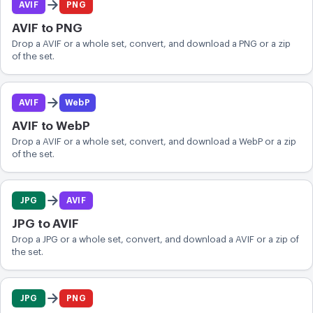
AVIF
PNG
CONVERT
AVIF to PNG
Convert
Drop a AVIF or a whole set, convert, and download a PNG or a zip
of the set.
OTHER
Convert JPG to PDF
AVIF
WebP
AVIF to WebP
Drop a AVIF or a whole set, convert, and download a WebP or a zip
of the set.
JPG
AVIF
JPG to AVIF
Drop a JPG or a whole set, convert, and download a AVIF or a zip of
the set.
JPG
PNG