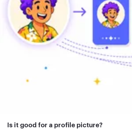
Is it good for a profile picture?