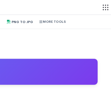
MORE TOOLS
PNG TO JPG