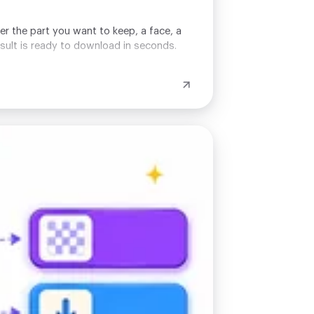
er the part you want to keep, a face, a
esult is ready to download in seconds.