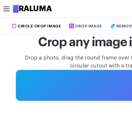
A
RALUMA
CIRCLE CROP IMAGE
CROP IMAGE
REMOV
CROP
Crop any image in
Circle crop image
Crop image
Drop a photo, drag the round frame over 
circular cutout with a 
OPTIMIZE
Compress image
Remove background
Upscale image
MODIFY
Resize image