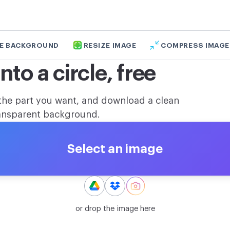
E BACKGROUND
RESIZE IMAGE
COMPRESS IMAGE
to a circle, free
the part you want, and download a clean
transparent background.
Select an image
or drop the image here