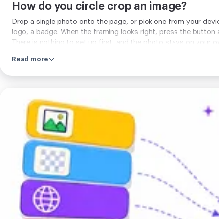
How do you circle crop an image?
Drop a single photo onto the page, or pick one from your devic
logo, a badge. When the framing looks right, press the button a
There is nothing to set up first, and the photo stays on your 
Read more
Pick
a
format
and
crop