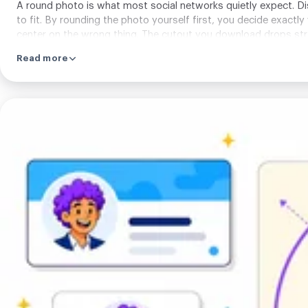
A round photo is what most social networks quietly expect. Disc
to fit. By rounding the photo yourself first, you decide exactly
center on the wrong thing. The cutout you download drops stra
Read more
Try
it
inside
the
limits