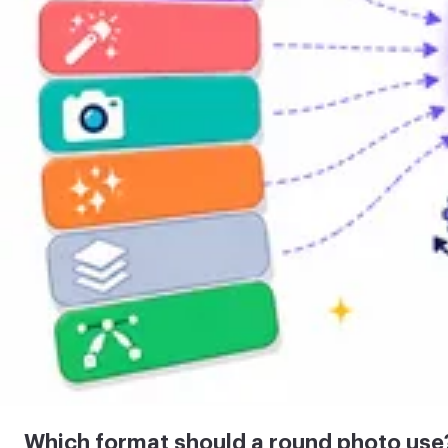
Which format should a round photo use