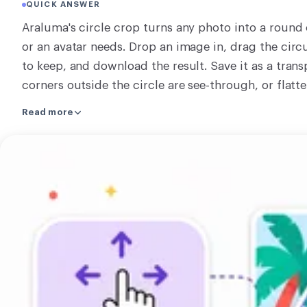
QUICK ANSWER
CONVERT
Araluma's circle crop turns any photo into a round 
Convert
or an avatar needs. Drop an image in, drag the circ
to keep, and download the result. Save it as a tran
OTHER
corners outside the circle are see-through, or flatte
Convert JPG to PDF
The whole crop happens right on your own machine
Read more
machine and nothing is sent away. Cropping only ch
part inside the circle stays at its original quality. 
Open
the circle. There is nothing to learn and nothing to
the
off. From there you can crop a rectangle instead, c
circle
rest of the crop tools.
crop
tool