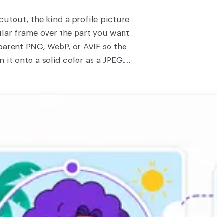
cutout, the kind a profile picture
ular frame over the part you want
sparent PNG, WebP, or AVIF so the
n it onto a solid color as a JPEG.
, so the photo stays on your own
ooses which pixels to keep, so the
You pick the frame. The tool draws
 install. Drop an image and round it
ompress the result, or browse the