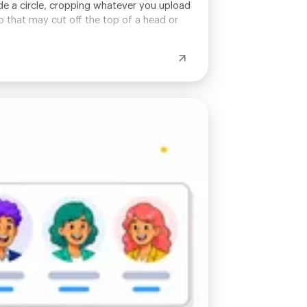
ide a circle, cropping whatever you upload
op that may cut off the top of a head or