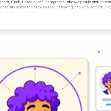
ord, Slack, LinkedIn, and Instagram all show a profile picture ins
 what sits inside the circle instead of leaving it to an automatic cr
ight into any of them.