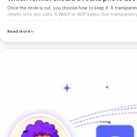
Once the circle is cut, you choose how to keep it. A transparen
cleanly onto any color. A WebP or AVIF keeps that transparency 
unless you pick another. The circle is the same in every case, o
Read more
Crop
for
any
social
platform