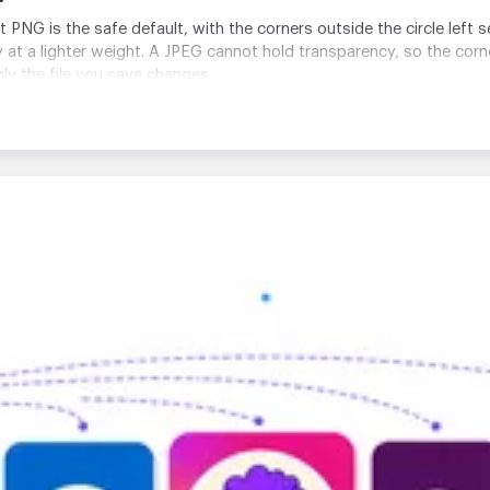
t PNG is the safe default, with the corners outside the circle lef
at a lighter weight. A JPEG cannot hold transparency, so the corners
nly the file you save changes.