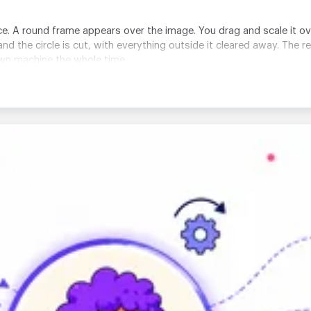
e. A round frame appears over the image. You drag and scale it ov
nd the circle is cut, with everything outside it cleared away. The r
own machine the whole time.