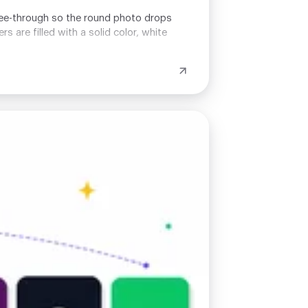
t see-through so the round photo drops
 are filled with a solid color, white